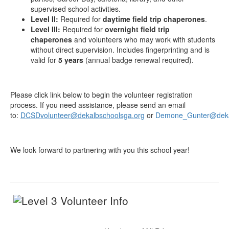
supervised school activities.
Level II:
Required for
daytime field trip chaperones
.
Level III:
Required for
overnight field trip
chaperones
and volunteers who may work with students
without direct supervision. Includes fingerprinting and is
valid for
5 years
(annual badge renewal required).
Please click link below to begin the volunteer registration
process. If you need assistance, please send an email
to:
DCSDvolunteer@dekalbschoolsga.org
or
Demone_Gunter@deka
We look forward to partnering with you this school year!