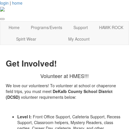
login
|
home
Home
Programs/Events
Support
HAWK ROCK
Spirit Wear
My Account
Get Involved!
Volunteer at HMES!!!
We love our volunteers! To volunteer at school or chaperone
field trips, you must meet
DeKalb County School District
(DCSD)
volunteer requirements below:
Level I:
Front Office Support, Cafeteria Support, Recess
Support, Classroom helpers, Mystery Readers, class
parties, Career Day, cafeteria, library, and other