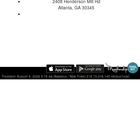
2408 Henderson Mill Rd
Atlanta, GA 30345
Thursday August 6, 2026 5:19 am (America / New York) 216.73.216.145 production1