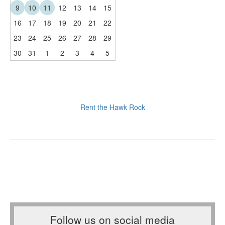
9
10
11
12
13
14
15
16
17
18
19
20
21
22
23
24
25
26
27
28
29
30
31
1
2
3
4
5
Rent the Hawk Rock
Follow us on social media