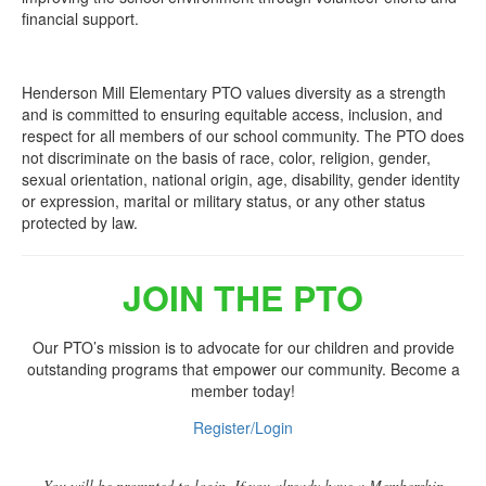
financial support.
Henderson Mill Elementary PTO values diversity as a strength
and is committed to ensuring equitable access, inclusion, and
respect for all members of our school community. The PTO does
not discriminate on the basis of race, color, religion, gender,
sexual orientation, national origin, age, disability, gender identity
or expression, marital or military status, or any other status
protected by law.
JOIN THE PTO
Our PTO’s mission is to advocate for our children and provide
outstanding programs that empower our community. Become a
member today!
Register/Login
You will be prompted to login. If you already have a Membership