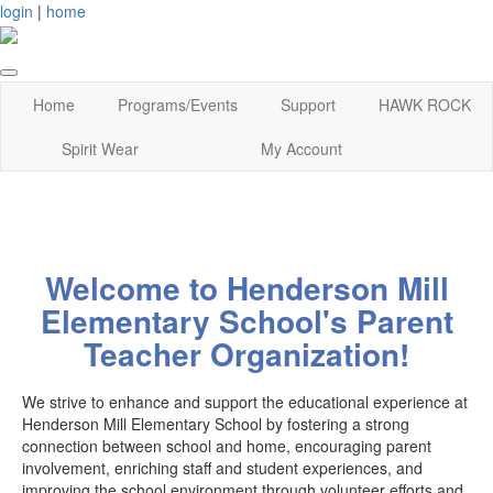
login
|
home
Home
Programs/Events
Support
HAWK ROCK
Spirit Wear
My Account
Welcome to Henderson Mill
Elementary School's Parent
Teacher Organization!
We strive to enhance and support the educational experience at
Henderson Mill Elementary School by fostering a strong
connection between school and home, encouraging parent
involvement, enriching staff and student experiences, and
improving the school environment through volunteer efforts and