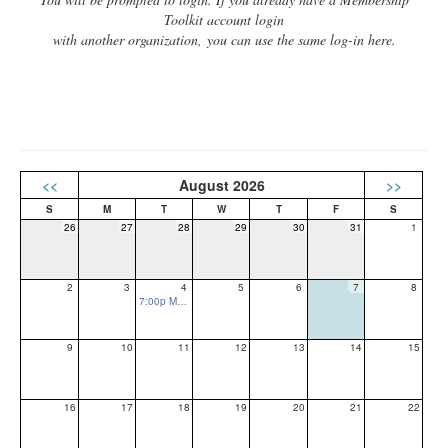
Toolkit account login
with another organization, you can use the same log-in here.
<<
August 2026
>>
26
27
28
29
30
31
1
2
3
4
5
6
7
8
7:00p Monthly PTO Meeting
9
10
11
12
13
14
15
16
17
18
19
20
21
22