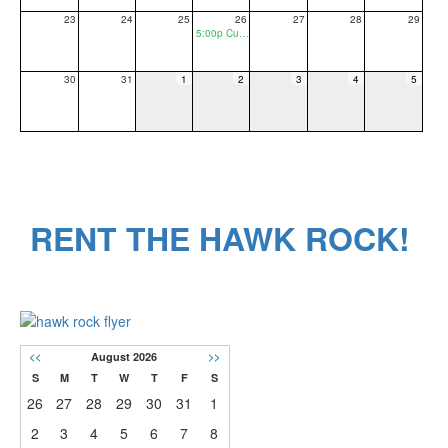
23
24
25
26
27
28
29
5:00p Curriculum Night/Title 1/PTO General Meeting
30
31
1
2
3
4
5
RENT THE HAWK ROCK!
<<
August 2026
>>
S
M
T
W
T
F
S
26
27
28
29
30
31
1
2
3
4
5
6
7
8